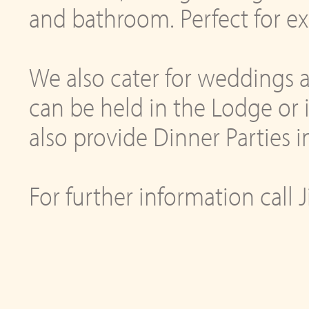
and bathroom. Perfect for e
We also cater for weddings 
can be held in the Lodge or
also provide Dinner Parties
For further information call 