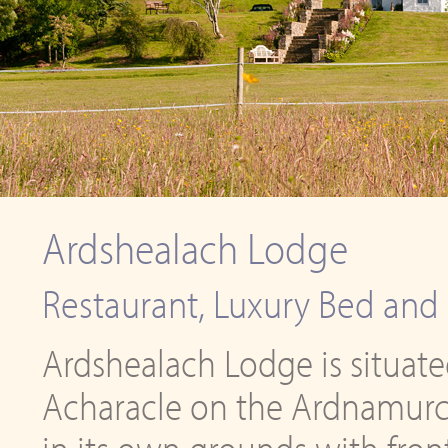
Ardshealach Lodge
Restaurant, Luxury Bed and 
Ardshealach Lodge is situated
Acharacle on the Ardnamurcha