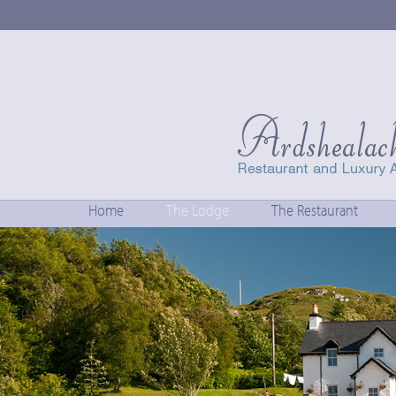
Home
The Lodge
The Restaurant