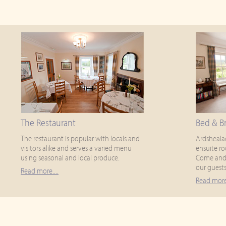
The Restaurant
Bed & Br
The restaurant is popular with locals and
Ardsheala
visitors alike and serves a varied menu
ensuite ro
using seasonal and local produce.
Come and 
our guests
Read more....
Read more.