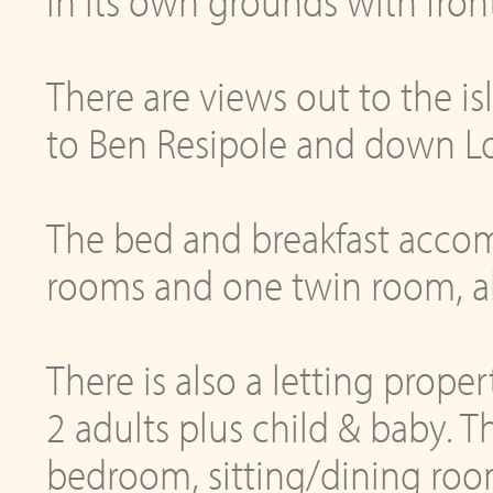
in its own grounds with fron
There are views out to the i
to Ben Resipole and down Lo
The bed and breakfast acco
rooms and one twin room, all 
There is also a letting proper
2 adults plus child & baby. T
bedroom, sitting/dining roo