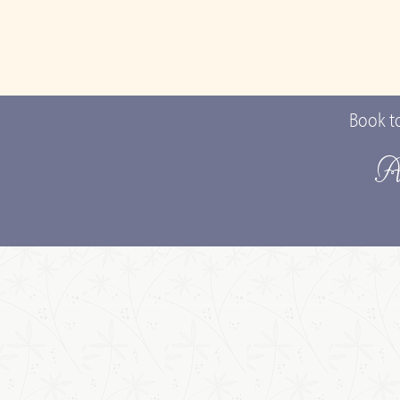
Book t